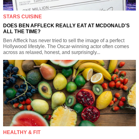
STARS CUISINE
DOES BEN AFFLECK REALLY EAT AT MCDONALD’S
ALL THE TIME?
Ben Affleck has never tried to sell the image of a perfect
Hollywood lifestyle. The Oscar-winning actor often comes
across as relaxed, honest, and surprisingly...
HEALTHY & FIT