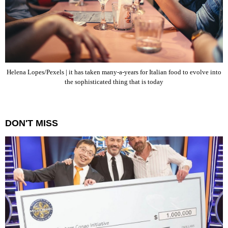
Helena Lopes/Pexels | it has taken many-a-years for Italian food to evolve into
the sophisticated thing that is today
DON'T MISS