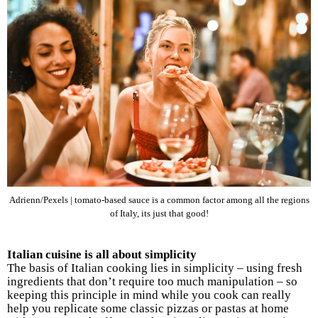
Adrienn/Pexels | tomato-based sauce is a common factor among all the regions
of Italy, its just that good!
Italian cuisine is all about simplicity
The basis of Italian cooking lies in simplicity – using fresh
ingredients that don’t require too much manipulation – so
keeping this principle in mind while you cook can really
help you replicate some classic pizzas or pastas at home