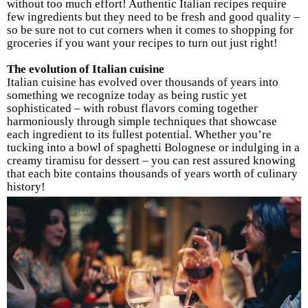
without too much effort! Authentic Italian recipes require
few ingredients but they need to be fresh and good quality –
so be sure not to cut corners when it comes to shopping for
groceries if you want your recipes to turn out just right!
The evolution of Italian cuisine
Italian cuisine has evolved over thousands of years into
something we recognize today as being rustic yet
sophisticated – with robust flavors coming together
harmoniously through simple techniques that showcase
each ingredient to its fullest potential. Whether you’re
tucking into a bowl of spaghetti Bolognese or indulging in a
creamy tiramisu for dessert – you can rest assured knowing
that each bite contains thousands of years worth of culinary
history!