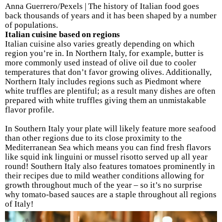
Anna Guerrero/Pexels | The history of Italian food goes
back thousands of years and it has been shaped by a number
of populations.
Italian cuisine based on regions
Italian cuisine also varies greatly depending on which
region you’re in. In Northern Italy, for example, butter is
more commonly used instead of olive oil due to cooler
temperatures that don’t favor growing olives. Additionally,
Northern Italy includes regions such as Piedmont where
white truffles are plentiful; as a result many dishes are often
prepared with white truffles giving them an unmistakable
flavor profile.
In Southern Italy your plate will likely feature more seafood
than other regions due to its close proximity to the
Mediterranean Sea which means you can find fresh flavors
like squid ink linguini or mussel risotto served up all year
round! Southern Italy also features tomatoes prominently in
their recipes due to mild weather conditions allowing for
growth throughout much of the year – so it’s no surprise
why tomato-based sauces are a staple throughout all regions
of Italy!