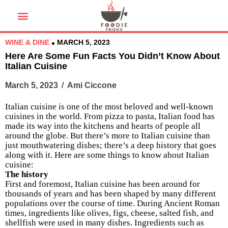
WINE & DINE
MARCH 5, 2023
Here Are Some Fun Facts You Didn’t Know About
Italian Cuisine
March 5, 2023
/
Ami Ciccone
Italian cuisine is one of the most beloved and well-known
cuisines in the world. From pizza to pasta, Italian food has
made its way into the kitchens and hearts of people all
around the globe. But there’s more to Italian cuisine than
just mouthwatering dishes; there’s a deep history that goes
along with it. Here are some things to know about Italian
cuisine:
The history
First and foremost, Italian cuisine has been around for
thousands of years and has been shaped by many different
populations over the course of time. During Ancient Roman
times, ingredients like olives, figs, cheese, salted fish, and
shellfish were used in many dishes. Ingredients such as