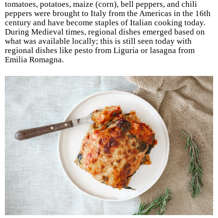
tomatoes, potatoes, maize (corn), bell peppers, and chili
peppers were brought to Italy from the Americas in the 16th
century and have become staples of Italian cooking today.
During Medieval times, regional dishes emerged based on
what was available locally; this is still seen today with
regional dishes like pesto from Liguria or lasagna from
Emilia Romagna.