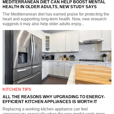
MEDITERRANEAN DIET CAN HELP BOOST MENTAL
HEALTH IN OLDER ADULTS, NEW STUDY SAYS
The Mediterranean diet has earned praise for protecting the
heart and supporting long-term health. Now, new research
suggests it may also help older adults enjoy...
KITCHEN TIPS
ALL THE REASONS WHY UPGRADING TO ENERGY-
EFFICIENT KITCHEN APPLIANCES IS WORTH IT
Replacing a working kitchen appliance can feel
unnecessary, especially when the new model costs more