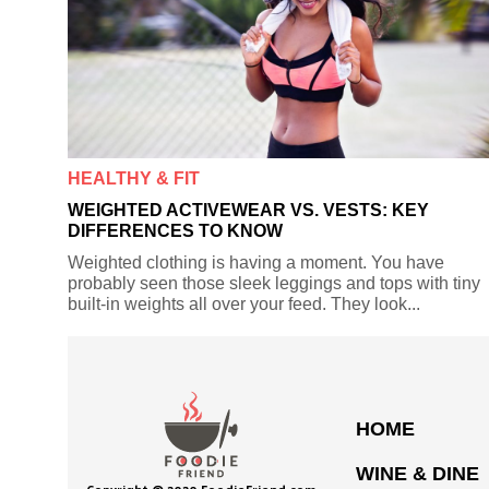
HEALTHY & FIT
WEIGHTED ACTIVEWEAR VS. VESTS: KEY
DIFFERENCES TO KNOW
Weighted clothing is having a moment. You have
probably seen those sleek leggings and tops with tiny
built-in weights all over your feed. They look...
HOME
WINE & DINE
Copyright © 2020 FoodieFriend.com