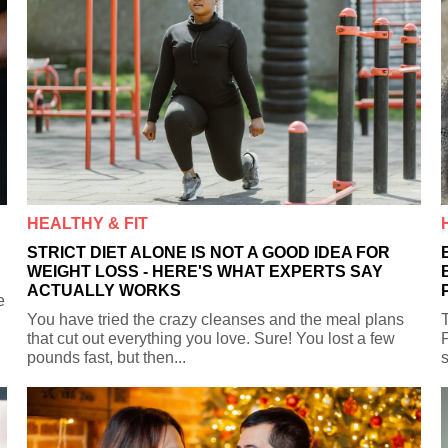
HEALTHY & FIT
STRICT DIET ALONE IS NOT A GOOD IDEA FOR
WEIGHT LOSS - HERE'S WHAT EXPERTS SAY
ACTUALLY WORKS
e
You have tried the crazy cleanses and the meal plans
T
that cut out everything you love. Sure! You lost a few
P
pounds fast, but then...
s