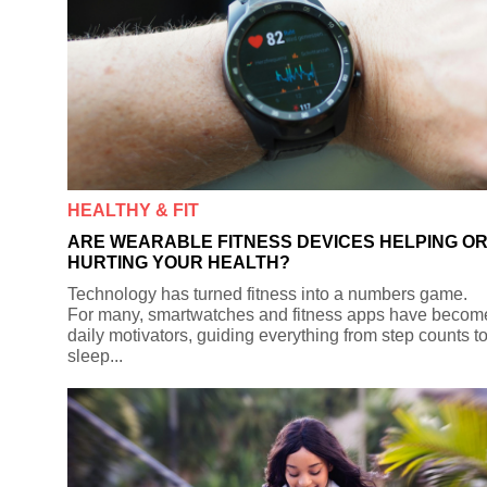
HEALTHY & FIT
ARE WEARABLE FITNESS DEVICES HELPING O
HURTING YOUR HEALTH?
Technology has turned fitness into a numbers game.
For many, smartwatches and fitness apps have becom
daily motivators, guiding everything from step counts t
sleep...