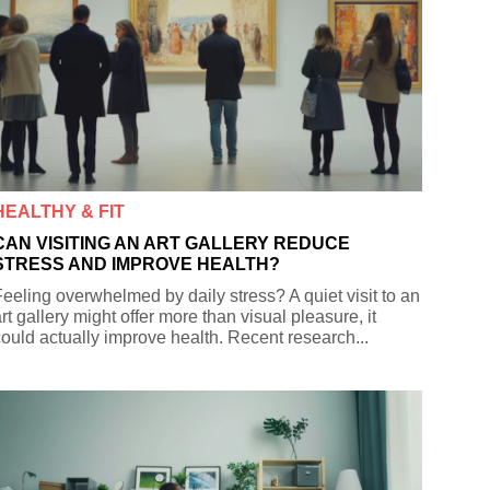
HEALTHY & FIT
CAN VISITING AN ART GALLERY REDUCE
STRESS AND IMPROVE HEALTH?
eeling overwhelmed by daily stress? A quiet visit to an
rt gallery might offer more than visual pleasure, it
ould actually improve health. Recent research...