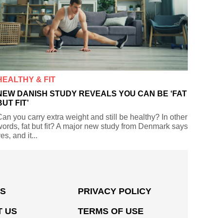
HEALTHY & FIT
NEW DANISH STUDY REVEALS YOU CAN BE ‘FAT
BUT FIT’
an you carry extra weight and still be healthy? In other
ords, fat but fit? A major new study from Denmark says
es, and it...
US
PRIVACY POLICY
 US
TERMS OF USE