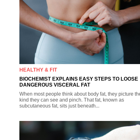
HEALTHY & FIT
BIOCHEMIST EXPLAINS EASY STEPS TO LOOSE
DANGEROUS VISCERAL FAT
When most people think about body fat, they picture th
kind they can see and pinch. That fat, known as
subcutaneous fat, sits just beneath...