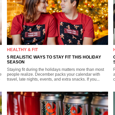
HEALTHY & FIT
R
5 REALISTIC WAYS TO STAY FIT THIS HOLIDAY
SEASON
Staying fit during the holidays matters more than most
F
e
people realize. December packs your calendar with
a
o
travel, late nights, events, and extra snacks. If you...
c