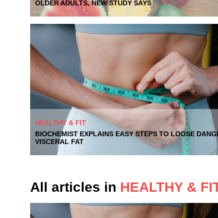
OLDER ADULTS, NEW STUDY SAYS
HEALTHY & FIT
BIOCHEMIST EXPLAINS EASY STEPS TO LOOSE DAN
VISCERAL FAT
All articles in
HEALTHY & FI