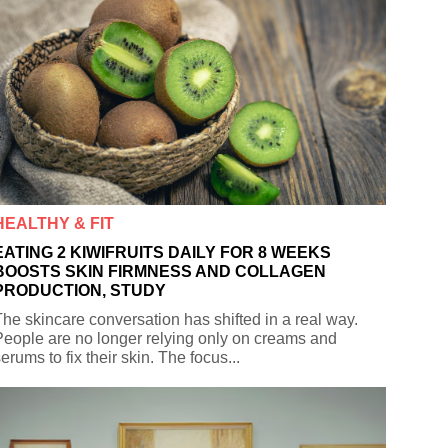
HEALTHY & FIT
EATING 2 KIWIFRUITS DAILY FOR 8 WEEKS
BOOSTS SKIN FIRMNESS AND COLLAGEN
PRODUCTION, STUDY
he skincare conversation has shifted in a real way.
eople are no longer relying only on creams and
erums to fix their skin. The focus...