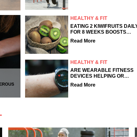
WORKS
HEALTHY & FIT
EATING 2 KIWIFRUITS DAIL
FOR 8 WEEKS BOOSTS
SKIN FIRMNESS AND
Read More
COLLAGEN PRODUCTION,
STUDY
HEALTHY & FIT
ARE WEARABLE FITNESS
DEVICES HELPING OR
HURTING YOUR HEALTH?
GEROUS
Read More
T