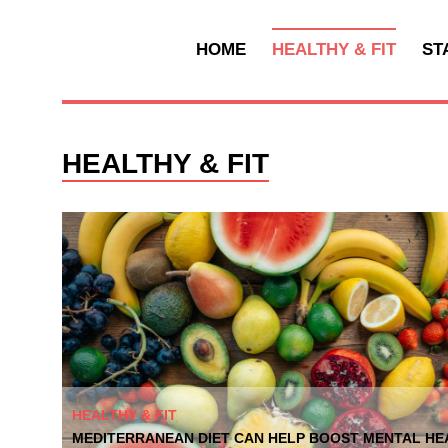
HOME
HEALTHY & FIT
ST
HEALTHY & FIT
HEALTHY & FIT
MEDITERRANEAN DIET CAN HELP BOOST MENTAL HEA