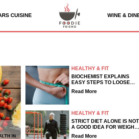
ARS CUISINE
WINE & DIN
HEALTHY & FIT
BIOCHEMIST EXPLAINS
EASY STEPS TO LOOSE
DANGEROUS VISCERAL
Read More
FAT
HEALTHY & FIT
STRICT DIET ALONE IS NO
A GOOD IDEA FOR WEIGHT
LOSS - HERE'S WHAT
Read More
LTH IN
EXPERTS SAY ACTUALLY