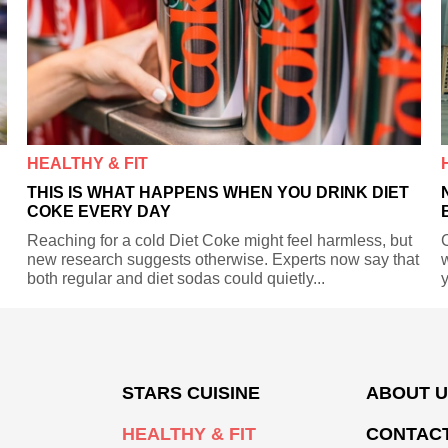
HEALTHY & FIT
THIS IS WHAT HAPPENS WHEN YOU DRINK DIET
COKE EVERY DAY
Reaching for a cold Diet Coke might feel harmless, but
C
new research suggests otherwise. Experts now say that
w
both regular and diet sodas could quietly...
y
STARS CUISINE
ABOUT 
HEALTHY & FIT
CONTACT