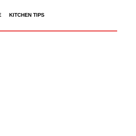
E
KITCHEN TIPS
T