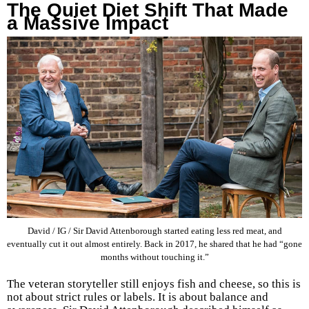
The Quiet Diet Shift That Made
a Massive Impact
David / IG / Sir David Attenborough started eating less red meat, and
eventually cut it out almost entirely. Back in 2017, he shared that he had “gone
months without touching it.”
The veteran storyteller still enjoys fish and cheese, so this is
not about strict rules or labels. It is about balance and