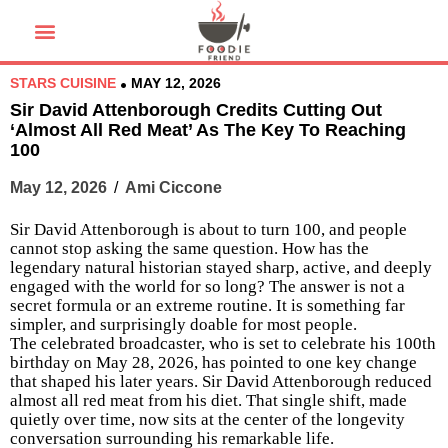
STARS CUISINE
MAY 12, 2026
Sir David Attenborough Credits Cutting Out
‘Almost All Red Meat’ As The Key To Reaching
100
May 12, 2026
/
Ami Ciccone
Sir David Attenborough is about to turn 100, and people
cannot stop asking the same question. How has the
legendary natural historian stayed sharp, active, and deeply
engaged with the world for so long? The answer is not a
secret formula or an extreme routine. It is something far
simpler, and surprisingly doable for most people.
The celebrated broadcaster, who is set to celebrate his 100th
birthday on May 28, 2026, has pointed to one key change
that shaped his later years. Sir David Attenborough reduced
almost all red meat from his diet. That single shift, made
quietly over time, now sits at the center of the longevity
conversation surrounding his remarkable life.