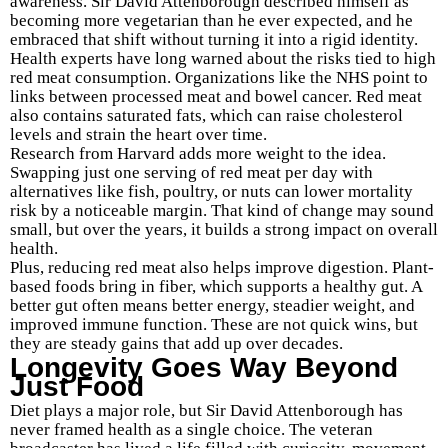
awareness. Sir David Attenborough described himself as
becoming more vegetarian than he ever expected, and he
embraced that shift without turning it into a rigid identity.
Health experts have long warned about the risks tied to high
red meat consumption. Organizations like the NHS point to
links between processed meat and bowel cancer. Red meat
also contains saturated fats, which can raise cholesterol
levels and strain the heart over time.
Research from Harvard adds more weight to the idea.
Swapping just one serving of red meat per day with
alternatives like fish, poultry, or nuts can lower mortality
risk by a noticeable margin. That kind of change may sound
small, but over the years, it builds a strong impact on overall
health.
Plus, reducing red meat also helps improve digestion. Plant-
based foods bring in fiber, which supports a healthy gut. A
better gut often means better energy, steadier weight, and
improved immune function. These are not quick wins, but
they are steady gains that add up over decades.
Longevity Goes Way Beyond
Just Food
Diet plays a major role, but Sir David Attenborough has
never framed health as a single choice. The veteran