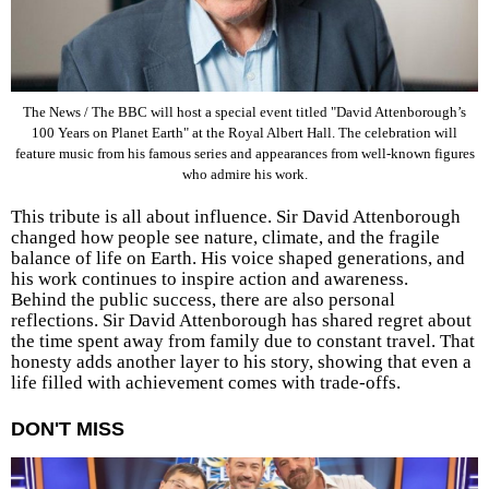
The News / The BBC will host a special event titled "David Attenborough’s
100 Years on Planet Earth" at the Royal Albert Hall. The celebration will
feature music from his famous series and appearances from well-known figures
who admire his work.
This tribute is all about influence. Sir David Attenborough
changed how people see nature, climate, and the fragile
balance of life on Earth. His voice shaped generations, and
his work continues to inspire action and awareness.
Behind the public success, there are also personal
reflections. Sir David Attenborough has shared regret about
the time spent away from family due to constant travel. That
honesty adds another layer to his story, showing that even a
life filled with achievement comes with trade-offs.
DON'T MISS