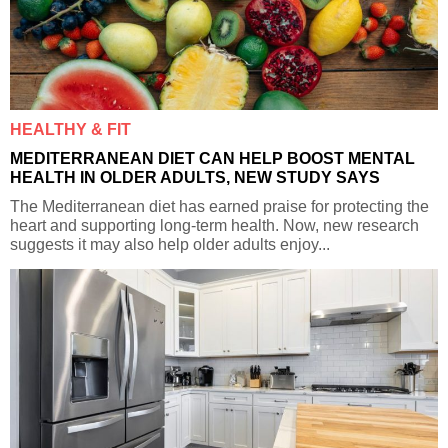
HEALTHY & FIT
MEDITERRANEAN DIET CAN HELP BOOST MENTAL
HEALTH IN OLDER ADULTS, NEW STUDY SAYS
The Mediterranean diet has earned praise for protecting the
heart and supporting long-term health. Now, new research
suggests it may also help older adults enjoy...