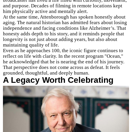
broadcaster has lived a life filled with curiosity, movement,
and purpose. Decades of filming in remote locations kept
him physically active and mentally alert.
At the same time, Attenborough has spoken honestly about
aging. The natural historian has admitted fears about losing
independence and facing conditions like Alzheimer’s. That
honesty adds depth to his story, and it reminds people that
longevity is not just about adding years, but also about
maintaining quality of life.
Even as he approaches 100, the iconic figure continues to
reflect on life with clarity. In the recent program "Ocean,"
he acknowledged that he is nearing the end of his journey.
That perspective does not come across as defeat. It feels
grounded, thoughtful, and deeply human.
A Legacy Worth Celebrating