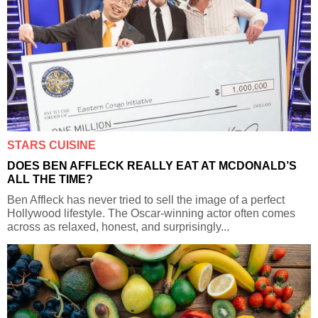
STARS CUISINE
DOES BEN AFFLECK REALLY EAT AT MCDONALD’S
ALL THE TIME?
Ben Affleck has never tried to sell the image of a perfect
Hollywood lifestyle. The Oscar-winning actor often comes
across as relaxed, honest, and surprisingly...