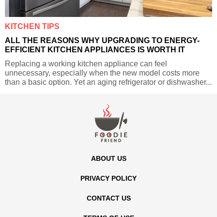
KITCHEN TIPS
ALL THE REASONS WHY UPGRADING TO ENERGY-
EFFICIENT KITCHEN APPLIANCES IS WORTH IT
Replacing a working kitchen appliance can feel
unnecessary, especially when the new model costs more
than a basic option. Yet an aging refrigerator or dishwasher...
ABOUT US
PRIVACY POLICY
CONTACT US